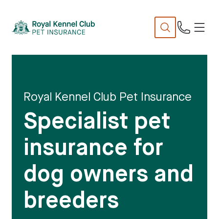
N
TENT
Royal Kennel Club Pet Insurance
Specialist pet
insurance for
dog owners and
breeders