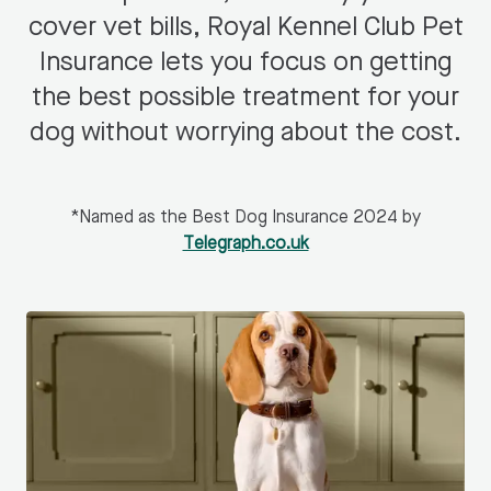
cover vet bills, Royal Kennel Club Pet
Insurance lets you focus on getting
the best possible treatment for your
dog without worrying about the cost.
*Named as the Best Dog Insurance 2024 by
Telegraph.co.uk