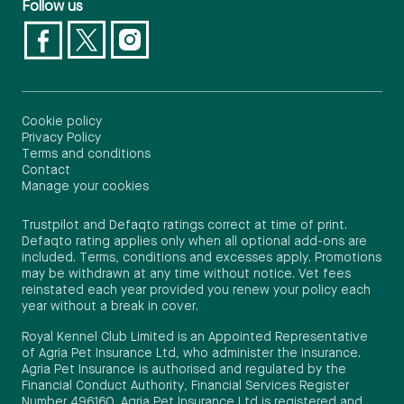
Follow us
Cookie policy
Privacy Policy
Terms and conditions
Contact
Manage your cookies
Trustpilot and Defaqto ratings correct at time of print.
Defaqto rating applies only when all optional add-ons are
included. Terms, conditions and excesses apply. Promotions
may be withdrawn at any time without notice. Vet fees
reinstated each year provided you renew your policy each
year without a break in cover.
Royal Kennel Club Limited is an Appointed Representative
of Agria Pet Insurance Ltd, who administer the insurance.
Agria Pet Insurance is authorised and regulated by the
Financial Conduct Authority, Financial Services Register
Number 496160. Agria Pet Insurance Ltd is registered and