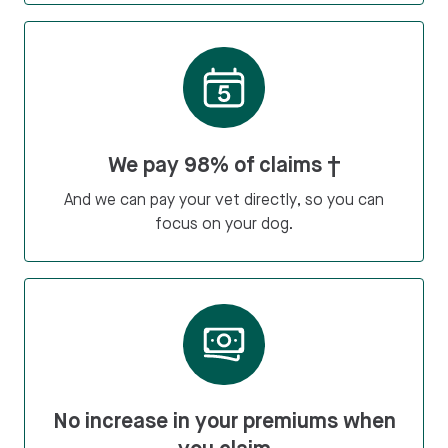
We pay 98% of claims †
And we can pay your vet directly, so you can
focus on your dog.
No increase in your premiums when