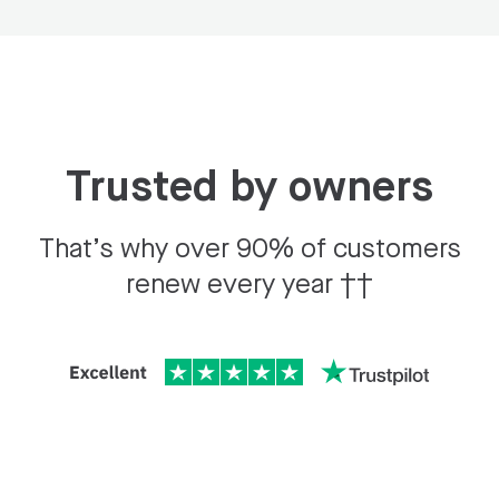
Trusted by owners
That’s why over 90% of customers
renew every year ††