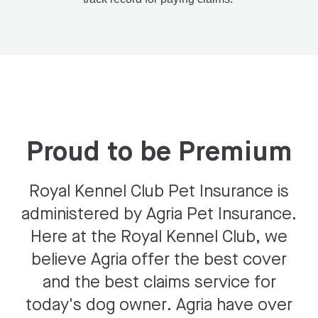
Proud to be Premium
Royal Kennel Club Pet Insurance is
administered by Agria Pet Insurance.
Here at the Royal Kennel Club, we
believe Agria offer the best cover
and the best claims service for
today's dog owner. Agria have over