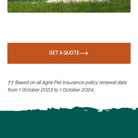
GET A QUOTE
†† Based on all Agria Pet Insurance policy renewal data
from 1 October 2023 to 1 October 2024.