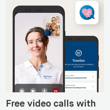
Free video calls with