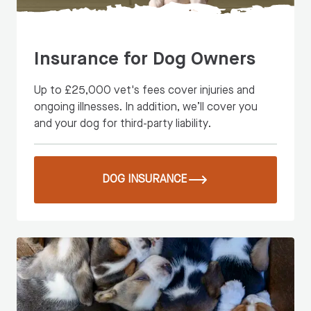
Insurance for Dog Owners
Up to £25,000 vet's fees cover injuries and
ongoing illnesses. In addition, we’ll cover you
and your dog for third-party liability.
DOG INSURANCE