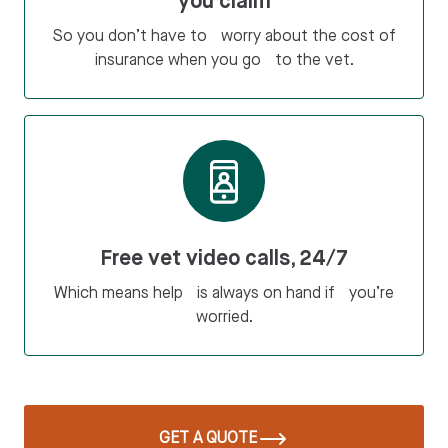
you claim
So you don’t have to worry about the cost of
insurance when you go to the vet.
Free vet video calls, 24/7
Which means help is always on hand if you’re
worried.
GET A QUOTE