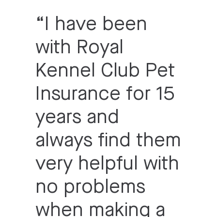
“
I have been
with Royal
Kennel Club Pet
Insurance for 15
years and
always find them
very helpful with
no problems
when making a