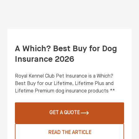
A Which? Best Buy for Dog
Insurance 2026
Royal Kennel Club Pet Insurance is a Which?
Best Buy for our Lifetime, Lifetime Plus and
Lifetime Premium dog insurance products **
GET A QUOTE
READ THE ARTICLE