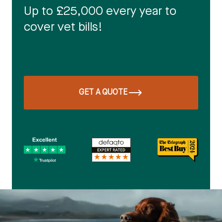
Up to £25,000 every year to
cover vet bills!
GET A QUOTE