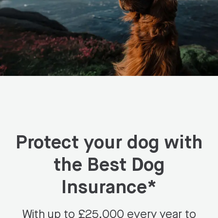
Protect your dog with
the Best Dog
Insurance*
With up to £25,000 every year to