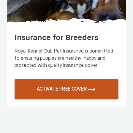
Insurance for Breeders
Royal Kennel Club Pet Insurance is committed
to ensuring puppies are healthy, happy and
protected with quality insurance cover.
ACTIVATE FREE COVER