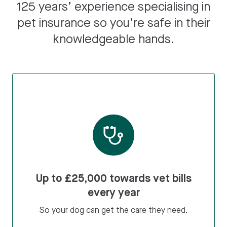
125 years’ experience specialising in
pet insurance so you’re safe in their
knowledgeable hands.
Up to £25,000 towards vet bills
every year
So your dog can get the care they need.