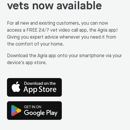
vets now available
For all new and existing customers, you can now
access a FREE 24/7 vet video call app, the Agria app!
Giving you expert advice whenever you need it from
the comfort of your home.
Download the Agria app onto your smartphone via your
device's app store.