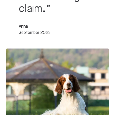
claim.
”
Anna
September 2023