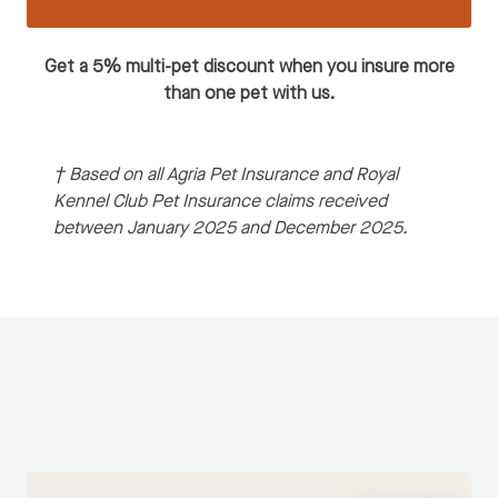
Get a 5% multi-pet discount when you insure more
than one pet with us.
† Based on all Agria Pet Insurance and Royal
Kennel Club Pet Insurance claims received
between January 2025 and December 2025.