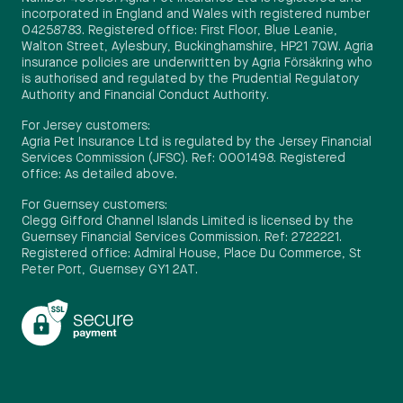
incorporated in England and Wales with registered number
04258783. Registered office: First Floor, Blue Leanie,
Walton Street, Aylesbury, Buckinghamshire, HP21 7QW. Agria
insurance policies are underwritten by Agria Försäkring who
is authorised and regulated by the Prudential Regulatory
Authority and Financial Conduct Authority.
For Jersey customers:
Agria Pet Insurance Ltd is regulated by the Jersey Financial
Services Commission (JFSC). Ref: 0001498. Registered
office: As detailed above.
For Guernsey customers:
Clegg Gifford Channel Islands Limited is licensed by the
Guernsey Financial Services Commission. Ref: 2722221.
Registered office: Admiral House, Place Du Commerce, St
Peter Port, Guernsey GY1 2AT.