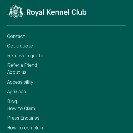
Contact
Get a quote
Retrieve a quote
Refer a Friend
About us
Accessibility
Agria app
Blog
How to Claim
Press Enquiries
How to complain