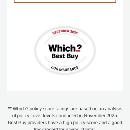
** Which? policy score ratings are based on an analysis
of policy cover levels conducted in November 2025.
Best Buy providers have a high policy score and a good
track record for paying claims.