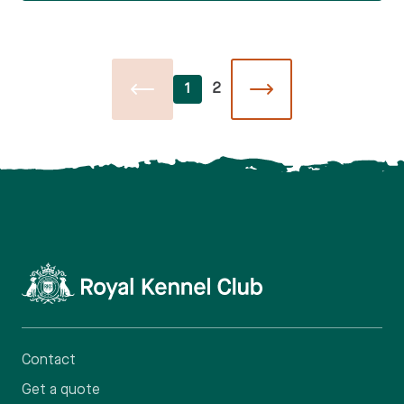
1
2
Contact
Get a quote