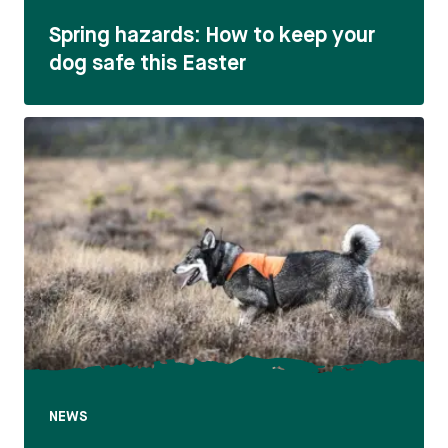
Spring hazards: How to keep your
dog safe this Easter
NEWS