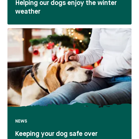
Helping our dogs enjoy the winter
weather
NEWS
Keeping your dog safe over