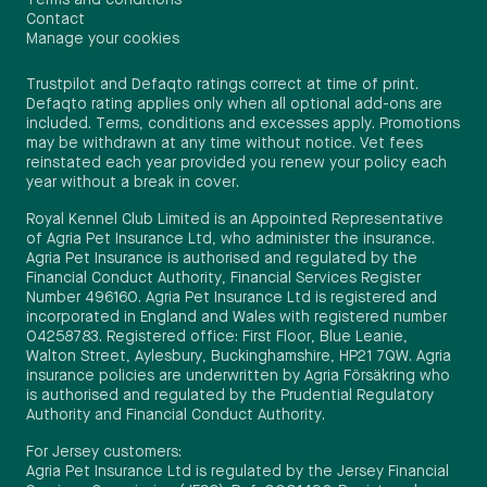
Contact
Manage your cookies
Trustpilot and Defaqto ratings correct at time of print.
Defaqto rating applies only when all optional add-ons are
included. Terms, conditions and excesses apply. Promotions
may be withdrawn at any time without notice. Vet fees
reinstated each year provided you renew your policy each
year without a break in cover.
Royal Kennel Club Limited is an Appointed Representative
of Agria Pet Insurance Ltd, who administer the insurance.
Agria Pet Insurance is authorised and regulated by the
Financial Conduct Authority, Financial Services Register
Number 496160. Agria Pet Insurance Ltd is registered and
incorporated in England and Wales with registered number
04258783. Registered office: First Floor, Blue Leanie,
Walton Street, Aylesbury, Buckinghamshire, HP21 7QW. Agria
insurance policies are underwritten by Agria Försäkring who
is authorised and regulated by the Prudential Regulatory
Authority and Financial Conduct Authority.
For Jersey customers:
Agria Pet Insurance Ltd is regulated by the Jersey Financial