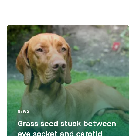
NEWS
Grass seed stuck between
eye socket and carotid