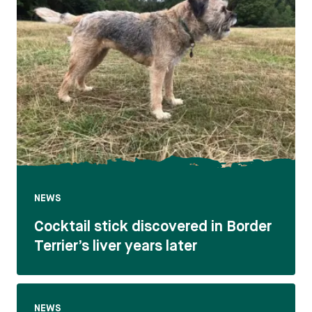
NEWS
Cocktail stick discovered in Border
Terrier’s liver years later
NEWS