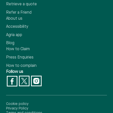
Retrieve a quote
Refer a Friend
About us
Accessibility
Agria app
Blog
How to Claim
Press Enquiries
How to complain
Follow us
Cookie policy
Privacy Policy
Terms and conditions