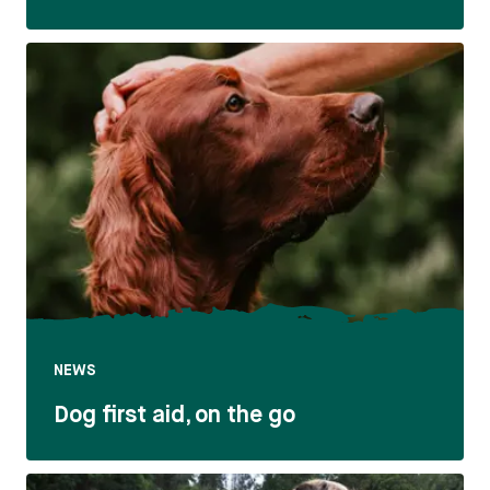
NEWS
Dog first aid, on the go