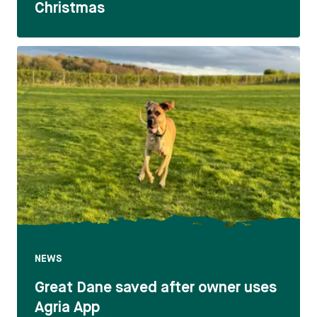
Christmas
NEWS
Great Dane saved after owner uses
Agria App