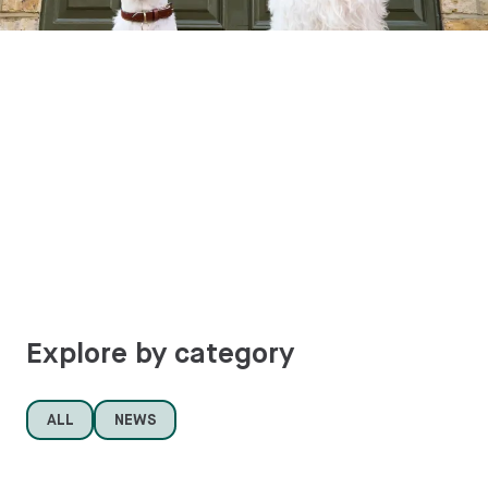
Explore by category
ALL
NEWS