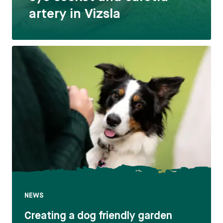
artery in Vizsla
NEWS
Creating a dog friendly garden