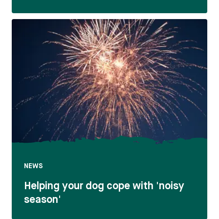
NEWS
Helping your dog cope with 'noisy
season'