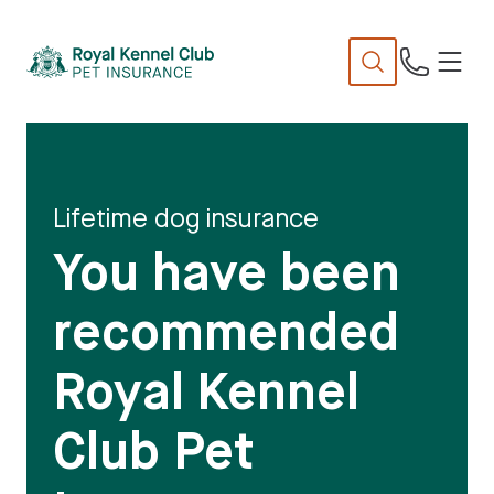
N
TENT
Lifetime dog insurance
You have been
recommended
Royal Kennel
Club Pet