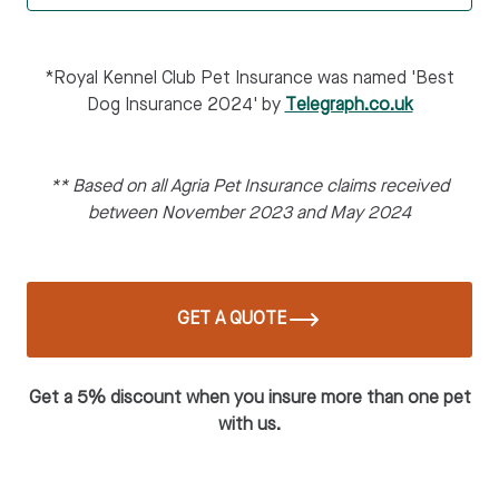
*Royal Kennel Club Pet Insurance was named 'Best
Dog Insurance 2024' by
Telegraph.co.uk
** Based on all Agria Pet Insurance claims received
between November 2023 and May 2024
GET A QUOTE
Get a 5% discount when you insure more than one pet
with us.