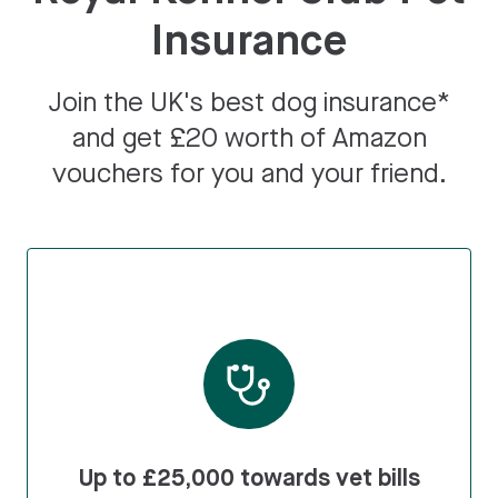
Insurance
Join the UK's best dog insurance*
and get £20 worth of Amazon
vouchers for you and your friend.
Up to £25,000 towards vet bills