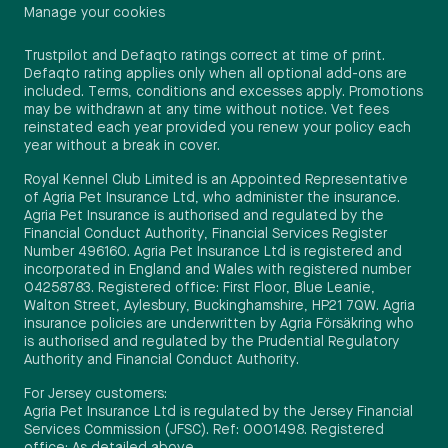
Manage your cookies
Trustpilot and Defaqto ratings correct at time of print.
Defaqto rating applies only when all optional add-ons are
included. Terms, conditions and excesses apply. Promotions
may be withdrawn at any time without notice. Vet fees
reinstated each year provided you renew your policy each
year without a break in cover.
Royal Kennel Club Limited is an Appointed Representative
of Agria Pet Insurance Ltd, who administer the insurance.
Agria Pet Insurance is authorised and regulated by the
Financial Conduct Authority, Financial Services Register
Number 496160. Agria Pet Insurance Ltd is registered and
incorporated in England and Wales with registered number
04258783. Registered office: First Floor, Blue Leanie,
Walton Street, Aylesbury, Buckinghamshire, HP21 7QW. Agria
insurance policies are underwritten by Agria Försäkring who
is authorised and regulated by the Prudential Regulatory
Authority and Financial Conduct Authority.
For Jersey customers:
Agria Pet Insurance Ltd is regulated by the Jersey Financial
Services Commission (JFSC). Ref: 0001498. Registered
office: As detailed above.