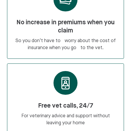
No increase in premiums when you
claim
So you don’t have to worry about the cost of
insurance when you go to the vet.
Free vet calls, 24/7
For veterinary advice and support without
leaving your home