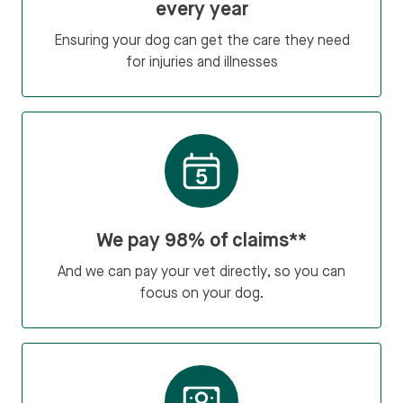
every year
Ensuring your dog can get the care they need
for injuries and illnesses
We pay 98% of claims**
And we can pay your vet directly, so you can
focus on your dog.