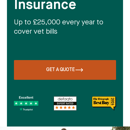
Insurance
Up to £25,000 every year to
cover vet bills
GET A QUOTE