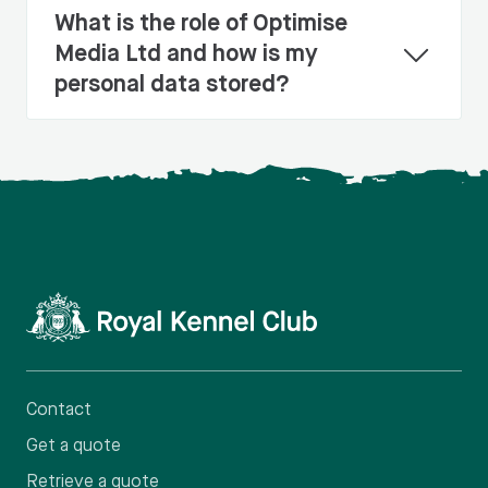
What is the role of Optimise
Media Ltd and how is my
personal data stored?
Contact
Get a quote
Retrieve a quote