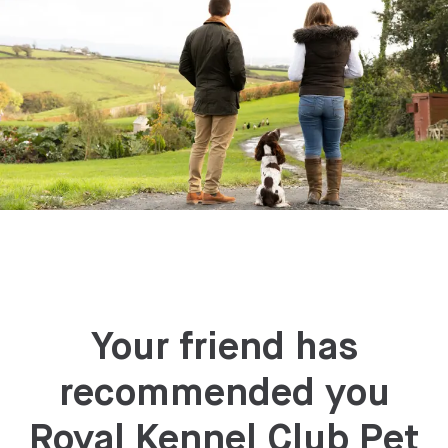
Your friend has
recommended you
Royal Kennel Club Pet