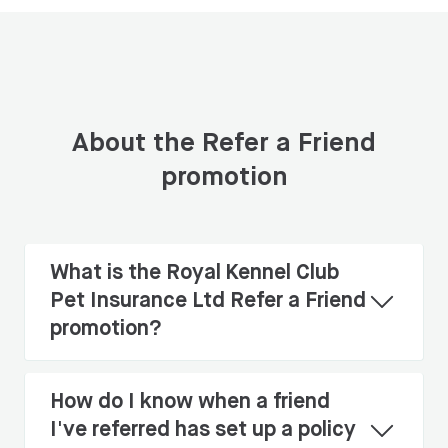
About the Refer a Friend
promotion
What is the Royal Kennel Club
Pet Insurance Ltd Refer a Friend
promotion?
How do I know when a friend
I've referred has set up a policy