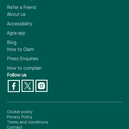
Refer a Friend
About us
Accessibility
Agria app
Blog
How to Claim
Press Enquiries
How to complain
Follow us
Cookie policy
Privacy Policy
Terms and conditions
Contact