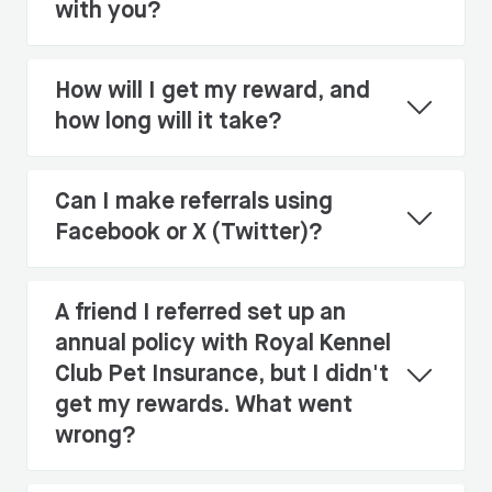
with you?
How will I get my reward, and
how long will it take?
Can I make referrals using
Facebook or X (Twitter)?
A friend I referred set up an
annual policy with Royal Kennel
Club Pet Insurance, but I didn't
get my rewards. What went
wrong?