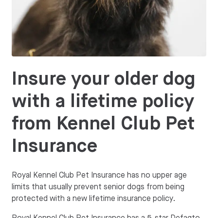
Insure your older dog
with a lifetime policy
from Kennel Club Pet
Insurance
Royal Kennel Club Pet Insurance has no upper age
limits that usually prevent senior dogs from being
protected with a new lifetime insurance policy.