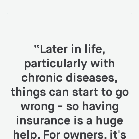
“
Later in life,
particularly with
chronic diseases,
things can start to go
wrong - so having
insurance is a huge
help. For owners, it's