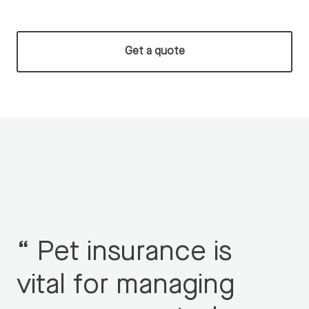
Get a quote
“
Pet insurance is
vital for managing