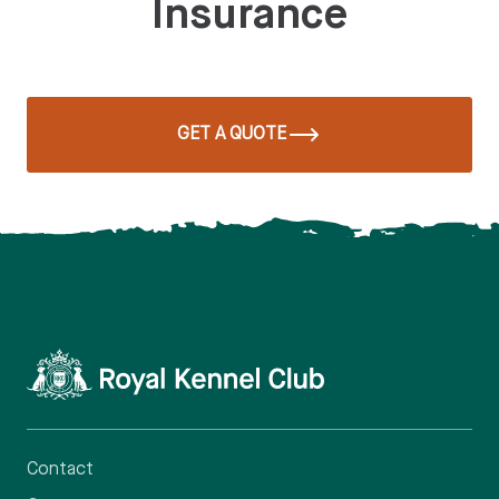
Insurance
GET A QUOTE
Contact