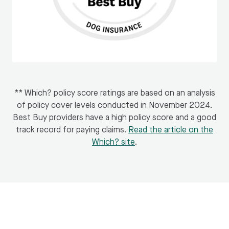
** Which? policy score ratings are based on an analysis
of policy cover levels conducted in November 2024.
Best Buy providers have a high policy score and a good
track record for paying claims.
Read the article on the
Which? site
.