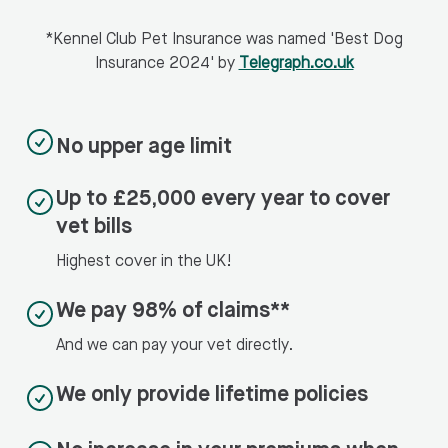
*Kennel Club Pet Insurance was named 'Best Dog
Insurance 2024' by
Telegraph.co.uk
No upper age limit
Up to £25,000 every year to cover
vet bills
Highest cover in the UK!
We pay 98% of claims**
And we can pay your vet directly.
We only provide lifetime policies