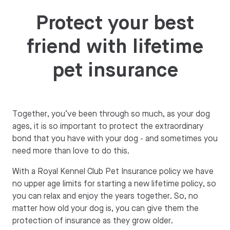
Protect your best
friend with lifetime
pet insurance
Together, you’ve been through so much, as your dog
ages, it is so important to protect the extraordinary
bond that you have with your dog - and sometimes you
need more than love to do this.
With a Royal Kennel Club Pet Insurance policy we have
no upper age limits for starting a new lifetime policy, so
you can relax and enjoy the years together. So, no
matter how old your dog is, you can give them the
protection of insurance as they grow older.