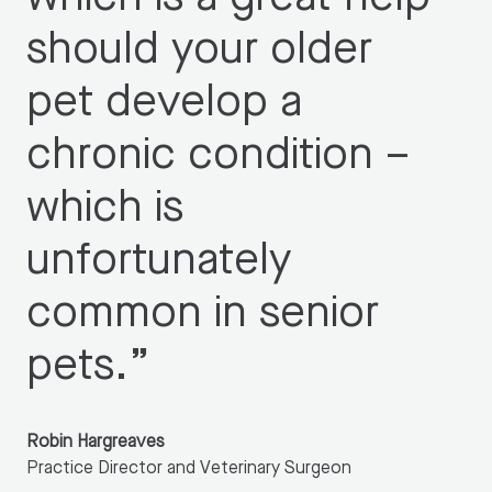
should your older
pet develop a
chronic condition –
which is
unfortunately
common in senior
pets.
”
Robin Hargreaves
Practice Director and Veterinary Surgeon