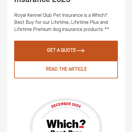
Royal Kennel Club Pet Insurance is a Which?
Best Buy for our Lifetime, Lifetime Plus and
Lifetime Premium dog insurance products **
GET A QUOTE
READ THE ARTICLE