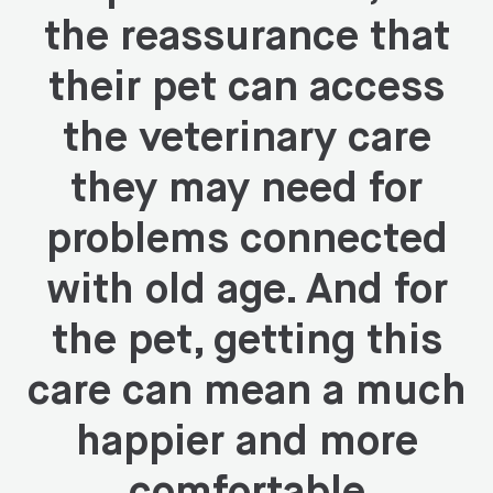
the reassurance that
their pet can access
the veterinary care
they may need for
problems connected
with old age. And for
the pet, getting this
care can mean a much
happier and more