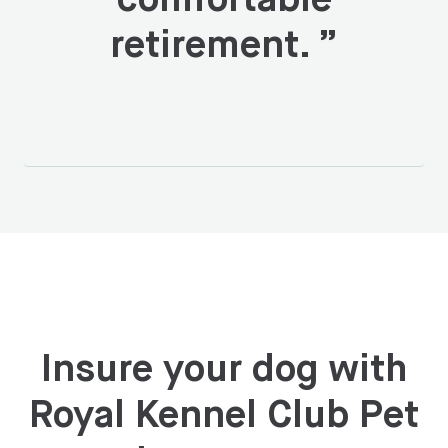
comfortable
retirement.
”
Insure your dog with
Royal Kennel Club Pet