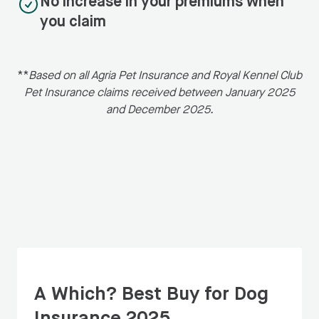
No increase in your premiums when
you claim
**
Based on all Agria Pet Insurance and Royal Kennel Club
Pet Insurance claims received between January 2025
and December 2025.
A Which? Best Buy for Dog
Insurance 2025