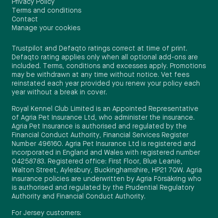
Privacy Policy
Terms and conditions
Contact
Manage your cookies
Trustpilot and Defaqto ratings correct at time of print.
Defaqto rating applies only when all optional add-ons are
included. Terms, conditions and excesses apply. Promotions
may be withdrawn at any time without notice. Vet fees
reinstated each year provided you renew your policy each
year without a break in cover.
Royal Kennel Club Limited is an Appointed Representative
of Agria Pet Insurance Ltd, who administer the insurance.
Agria Pet Insurance is authorised and regulated by the
Financial Conduct Authority, Financial Services Register
Number 496160. Agria Pet Insurance Ltd is registered and
incorporated in England and Wales with registered number
04258783. Registered office: First Floor, Blue Leanie,
Walton Street, Aylesbury, Buckinghamshire, HP21 7QW. Agria
insurance policies are underwritten by Agria Försäkring who
is authorised and regulated by the Prudential Regulatory
Authority and Financial Conduct Authority.
For Jersey customers: