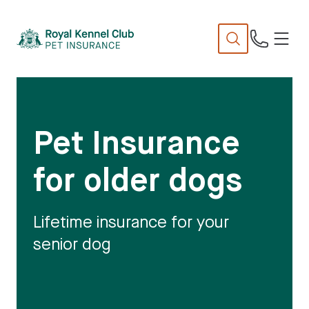
N
TENT
Pet Insurance
for older dogs
Lifetime insurance for your
senior dog