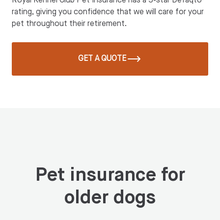
Royal Kennel Club Pet Insurance has a 5-star Defaqto
rating, giving you confidence that we will care for your
pet throughout their retirement.
GET A QUOTE
Pet insurance for
older dogs