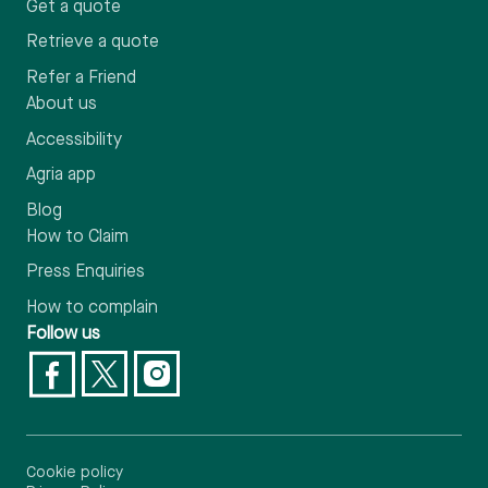
Get a quote
Retrieve a quote
Refer a Friend
About us
Accessibility
Agria app
Blog
How to Claim
Press Enquiries
How to complain
Follow us
Cookie policy