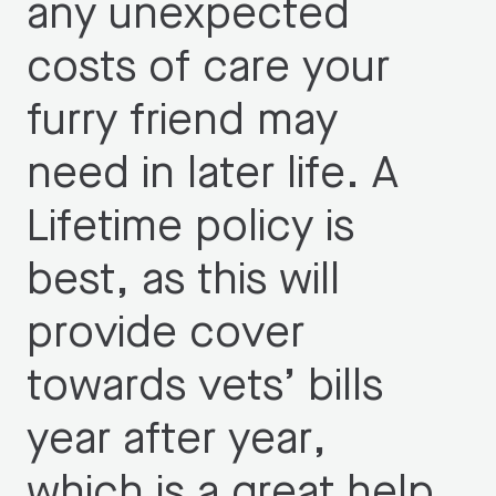
any unexpected
costs of care your
furry friend may
need in later life. A
Lifetime policy is
best, as this will
provide cover
towards vets’ bills
year after year,
which is a great help