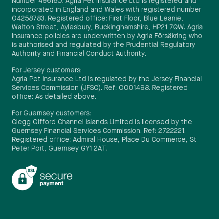
Number 496160. Agria Pet Insurance Ltd is registered and
incorporated in England and Wales with registered number
04258783. Registered office: First Floor, Blue Leanie,
Walton Street, Aylesbury, Buckinghamshire, HP21 7QW. Agria
insurance policies are underwritten by Agria Försäkring who
is authorised and regulated by the Prudential Regulatory
Authority and Financial Conduct Authority.
For Jersey customers:
Agria Pet Insurance Ltd is regulated by the Jersey Financial
Services Commission (JFSC). Ref: 0001498. Registered
office: As detailed above.
For Guernsey customers:
Clegg Gifford Channel Islands Limited is licensed by the
Guernsey Financial Services Commission. Ref: 2722221.
Registered office: Admiral House, Place Du Commerce, St
Peter Port, Guernsey GY1 2AT.