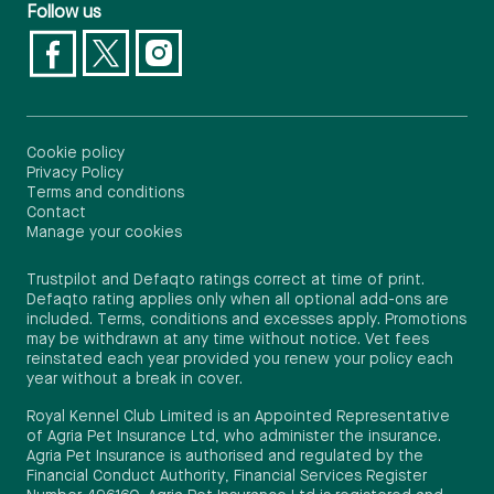
Follow us
Cookie policy
Privacy Policy
Terms and conditions
Contact
Manage your cookies
Trustpilot and Defaqto ratings correct at time of print.
Defaqto rating applies only when all optional add-ons are
included. Terms, conditions and excesses apply. Promotions
may be withdrawn at any time without notice. Vet fees
reinstated each year provided you renew your policy each
year without a break in cover.
Royal Kennel Club Limited is an Appointed Representative
of Agria Pet Insurance Ltd, who administer the insurance.
Agria Pet Insurance is authorised and regulated by the
Financial Conduct Authority, Financial Services Register