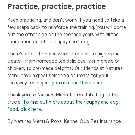
Practice, practice, practice
Keep practicing, and don’t worry if you need to take a
few steps back to reinforce the training. You will come
out the other side of the teenage years with all the
foundations laid for a happy adult dog.
There's a lot of choice when it comes to high-value
treats - from homecooked delicious liver morsels or
chicken, to pre-made delights! Our friends at Natures
Menu have a great selection of treats for your
tearaway teenager -
you can find them here!
Thank you to Natures Menu for contributing to this
article.
To find out more about their puppy and dog
food, click here.
By Natures Menu & Royal Kennel Club Pet Insurance