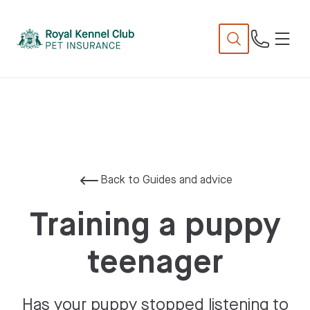
N
TENT
Back to Guides and advice
Training a puppy
teenager
Has your puppy stopped listening to