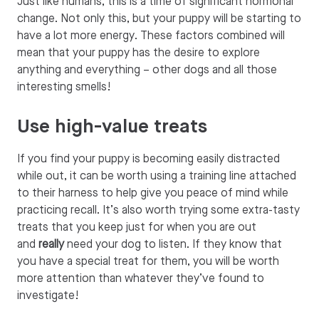
Just like humans, this is a time of significant hormonal
change. Not only this, but your puppy will be starting to
have a lot more energy. These factors combined will
mean that your puppy has the desire to explore
anything and everything – other dogs and all those
interesting smells!
Use high-value treats
If you find your puppy is becoming easily distracted
while out, it can be worth using a training line attached
to their harness to help give you peace of mind while
practicing recall. It’s also worth trying some extra-tasty
treats that you keep just for when you are out
and
really
need your dog to listen. If they know that
you have a special treat for them, you will be worth
more attention than whatever they’ve found to
investigate!