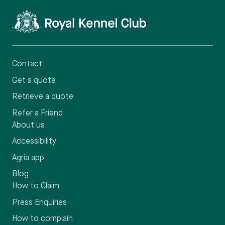
Contact
Get a quote
Retrieve a quote
Refer a Friend
About us
Accessibility
Agria app
Blog
How to Claim
Press Enquiries
How to complain