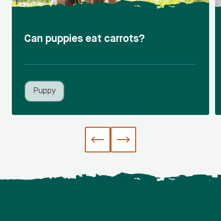
Can puppies eat carrots?
Puppy