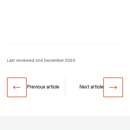
Last reviewed on
4 December 2024
Previous
article
Next
article