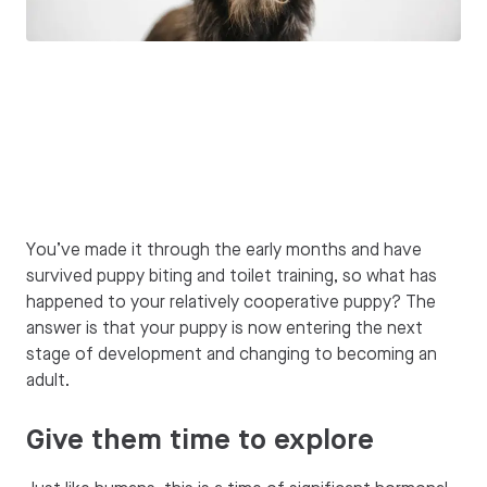
You’ve made it through the early months and have
survived puppy biting and toilet training, so what has
happened to your relatively cooperative puppy? The
answer is that your puppy is now entering the next
stage of development and changing to becoming an
adult.
Give them time to explore