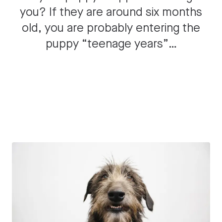
you? If they are around six months
old, you are probably entering the
puppy “teenage years”…