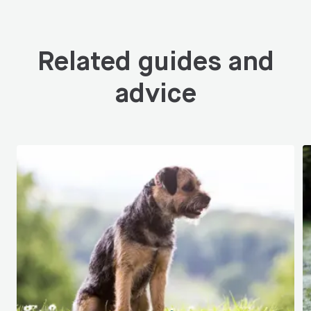
Related guides and
advice