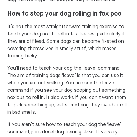
How to stop your dog rolling in fox poo
It’s not the most straightforward training exercise to
teach your dog not to roll in fox faeces, particularly if
they are off lead. Some dogs can become fixated on
covering themselves in smelly stuff, which makes
training tricky.
You’ll need to teach your dog the ‘leave’ command.
The aim of training dogs ‘leave’ is that you can use it
when you are out walking. You can use the leave
command if you see your dog scoping out something
noxious to roll in. It also works if you don’t want them
to pick something up, eat something they avoid or roll
in bad smells.
If you aren’t sure how to teach your dog the ‘leave’
command, join a local dog training class. It’s a very