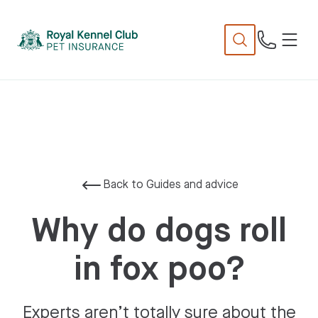
N
TENT
Back to Guides and advice
Why do dogs roll
in fox poo?
Experts aren’t totally sure about the