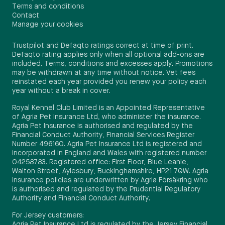
Terms and conditions
Contact
Manage your cookies
Trustpilot and Defaqto ratings correct at time of print.
Defaqto rating applies only when all optional add-ons are
included. Terms, conditions and excesses apply. Promotions
may be withdrawn at any time without notice. Vet fees
reinstated each year provided you renew your policy each
year without a break in cover.
Royal Kennel Club Limited is an Appointed Representative
of Agria Pet Insurance Ltd, who administer the insurance.
Agria Pet Insurance is authorised and regulated by the
Financial Conduct Authority, Financial Services Register
Number 496160. Agria Pet Insurance Ltd is registered and
incorporated in England and Wales with registered number
04258783. Registered office: First Floor, Blue Leanie,
Walton Street, Aylesbury, Buckinghamshire, HP21 7QW. Agria
insurance policies are underwritten by Agria Försäkring who
is authorised and regulated by the Prudential Regulatory
Authority and Financial Conduct Authority.
For Jersey customers:
Agria Pet Insurance Ltd is regulated by the Jersey Financial