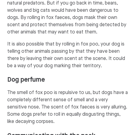
natural predators. But if you go back in time, bears,
wolves and big cats would have been dangerous to
dogs. By rolling in fox faeces, dogs mask their own
scent and protect themselves from being detected by
other animals that may want to eat them.
It is also possible that by rolling in fox poo, your dog is
telling other animals passing by that they have been
there by leaving their own scent at the scene. It could
be a way of your dog marking their territory.
Dog perfume
The smell of fox poo is repulsive to us, but dogs have a
completely different sense of smell and a very
sensitive nose. The scent of fox faeces is very alluring.
Some dogs prefer to roll in equally disgusting things,
like decaying corpses.