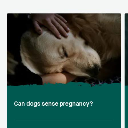
Can dogs sense pregnancy?