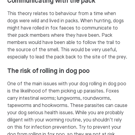
Communicating with the pack
This theory relates to behaviour from a time when
dogs were wild and lived in packs. When hunting, dogs
might have rolled in fox faeces to communicate to
their pack members where they have been. Pack
members would have been able to follow the trail to
the source of the smell. This would be very useful,
especially to lead the pack back to the site of the prey.
The risk of rolling in dog poo
One of the main issues with your dog rolling in dog poo
is the likelihood of them picking up parasites. Foxes
carry intestinal worms; lungworms, roundworms,
tapeworms and hookworms. These parasites can cause
your dog serious health issues. While you are probably
diligent with your worming routine, you shouldn’t rely
on this for infection prevention. Try to prevent your
dog from rolling in fox poo, so they are not at risk.