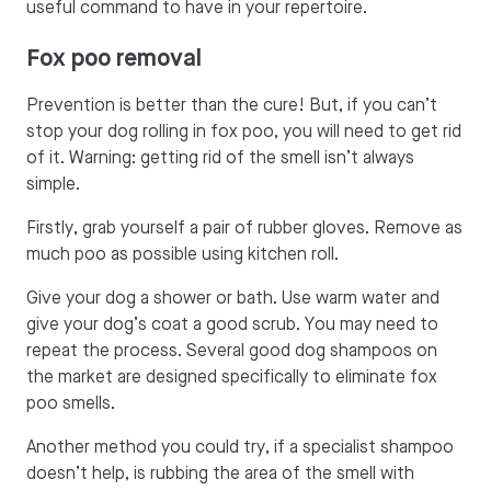
useful command to have in your repertoire.
Fox poo removal
Prevention is better than the cure! But, if you can’t
stop your dog rolling in fox poo, you will need to get rid
of it. Warning: getting rid of the smell isn’t always
simple.
Firstly, grab yourself a pair of rubber gloves. Remove as
much poo as possible using kitchen roll.
Give your dog a shower or bath. Use warm water and
give your dog’s coat a good scrub. You may need to
repeat the process. Several good dog shampoos on
the market are designed specifically to eliminate fox
poo smells.
Another method you could try, if a specialist shampoo
doesn’t help, is rubbing the area of the smell with