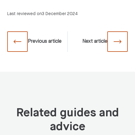
Last reviewed on
3 December 2024
Previous
article
Next
article
Related guides and
advice