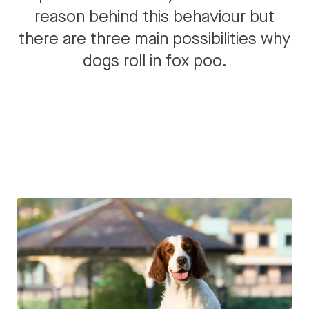
reason behind this behaviour but
there are three main possibilities why
dogs roll in fox poo.