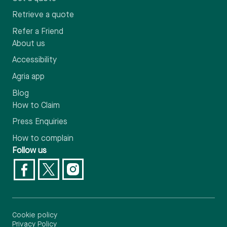
Retrieve a quote
Refer a Friend
About us
Accessibility
Agria app
Blog
How to Claim
Press Enquiries
How to complain
Follow us
Cookie policy
Privacy Policy