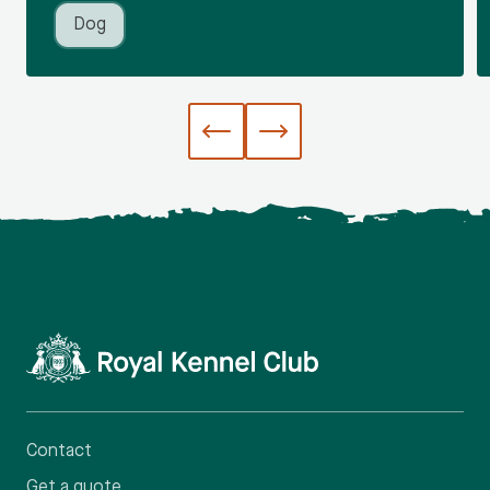
Dog
Contact
Get a quote