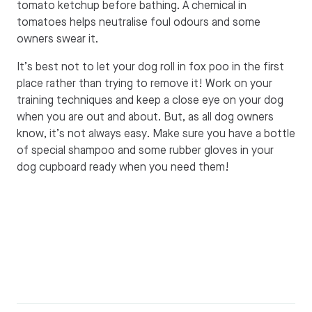
tomato ketchup before bathing. A chemical in
tomatoes helps neutralise foul odours and some
owners swear it.
It’s best not to let your dog roll in fox poo in the first
place rather than trying to remove it! Work on your
training techniques and keep a close eye on your dog
when you are out and about. But, as all dog owners
know, it’s not always easy. Make sure you have a bottle
of special shampoo and some rubber gloves in your
dog cupboard ready when you need them!