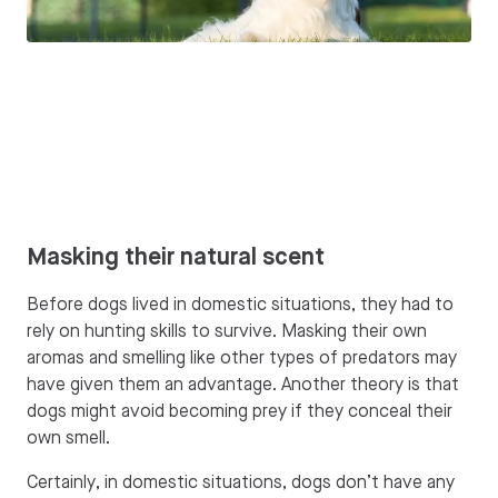
Masking their natural scent
Before dogs lived in domestic situations, they had to
rely on hunting skills to survive. Masking their own
aromas and smelling like other types of predators may
have given them an advantage. Another theory is that
dogs might avoid becoming prey if they conceal their
own smell.
Certainly, in domestic situations, dogs don’t have any