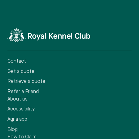
Contact
Get a quote
Retrieve a quote
Refer a Friend
About us
Accessibility
Agria app
Blog
How to Claim