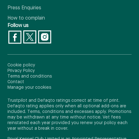
Press Enquiries
How to complain
Follow us
Cookie policy
Privacy Policy
Terms and conditions
Contact
Manage your cookies
Trustpilot and Defaqto ratings correct at time of print.
Defaqto rating applies only when all optional add-ons are
included. Terms, conditions and excesses apply. Promotions
may be withdrawn at any time without notice. Vet fees
reinstated each year provided you renew your policy each
year without a break in cover.