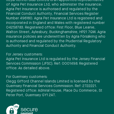
Royal Kennel Club Limited is an Appointed Representative
of Agria Pet Insurance Ltd, who administer the insurance.
Agria Pet Insurance is authorised and regulated by the
Financial Conduct Authority, Financial Services Register
Number 496160. Agria Pet Insurance Ltd is registered and
incorporated in England and Wales with registered number
04258783. Registered office: First Floor, Blue Leanie,
Walton Street, Aylesbury, Buckinghamshire, HP21 7QW. Agria
insurance policies are underwritten by Agria Försäkring who
is authorised and regulated by the Prudential Regulatory
Authority and Financial Conduct Authority.
For Jersey customers:
Agria Pet Insurance Ltd is regulated by the Jersey Financial
Services Commission (JFSC). Ref: 0001498. Registered
office: As detailed above.
For Guernsey customers:
Clegg Gifford Channel Islands Limited is licensed by the
Guernsey Financial Services Commission. Ref: 2722221.
Registered office: Admiral House, Place Du Commerce, St
Peter Port, Guernsey GY1 2AT.