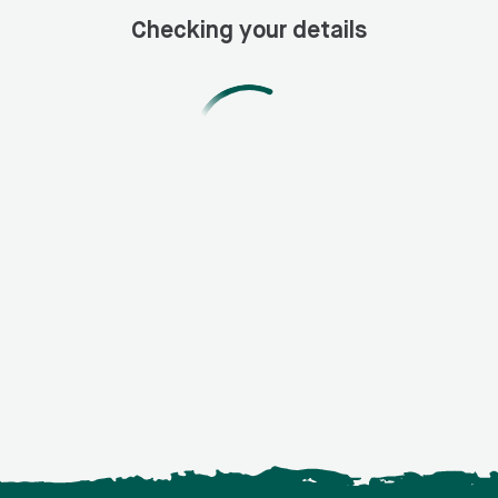
Checking your details