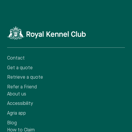
Contact
Get a quote
Retrieve a quote
Refer a Friend
About us
Accessibility
Agria app
Blog
How to Claim