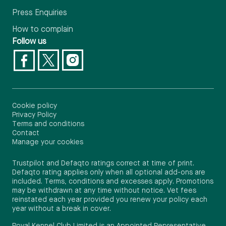
Press Enquiries
How to complain
Follow us
Cookie policy
Privacy Policy
Terms and conditions
Contact
Manage your cookies
Trustpilot and Defaqto ratings correct at time of print.
Defaqto rating applies only when all optional add-ons are
included. Terms, conditions and excesses apply. Promotions
may be withdrawn at any time without notice. Vet fees
reinstated each year provided you renew your policy each
year without a break in cover.