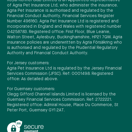
Royal Kennel Club Limited is an Appointed Representative
of Agria Pet Insurance Ltd, who administer the insurance.
Agria Pet Insurance is authorised and regulated by the
Financial Conduct Authority, Financial Services Register
Number 496160. Agria Pet Insurance Ltd is registered and
incorporated in England and Wales with registered number
04258783. Registered office: First Floor, Blue Leanie,
Walton Street, Aylesbury, Buckinghamshire, HP21 7QW. Agria
insurance policies are underwritten by Agria Försäkring who
is authorised and regulated by the Prudential Regulatory
Authority and Financial Conduct Authority.
For Jersey customers:
Agria Pet Insurance Ltd is regulated by the Jersey Financial
Services Commission (JFSC). Ref: 0001498. Registered
office: As detailed above.
For Guernsey customers:
Clegg Gifford Channel Islands Limited is licensed by the
Guernsey Financial Services Commission. Ref: 2722221.
Registered office: Admiral House, Place Du Commerce, St
Peter Port, Guernsey GY1 2AT.