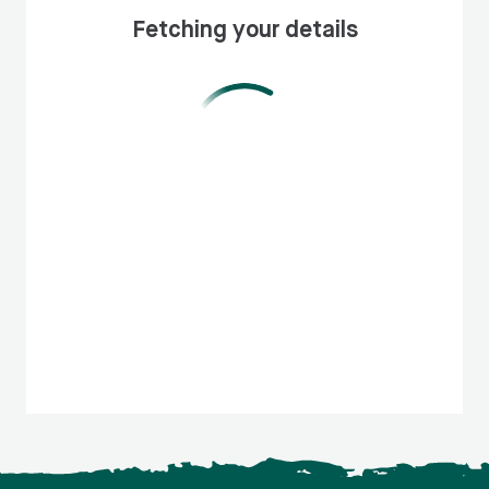
Fetching your details