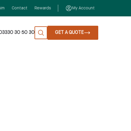
aim
Contact
Rewards
My Account
03330 30 50 30
GET A QUOTE