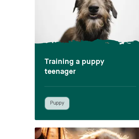
Training a puppy
teenager
Puppy