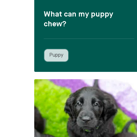
What can my puppy
chew?
Puppy