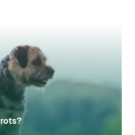
rots?