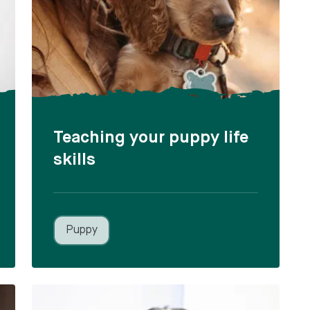
Teaching your puppy life
skills
Puppy