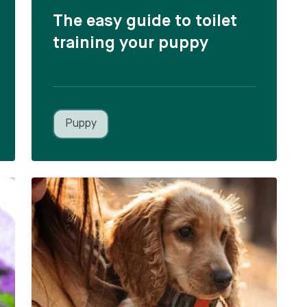
The easy guide to toilet
training your puppy
Puppy