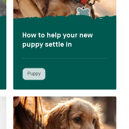
How to help your new
puppy settle in
Puppy