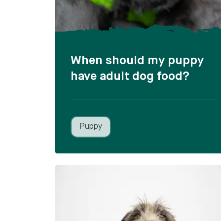
When should my puppy
have adult dog food?
Puppy