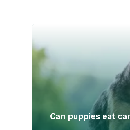
Can puppies eat car