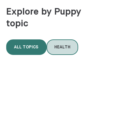
Explore by Puppy
topic
ALL TOPICS
HEALTH