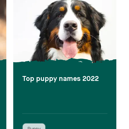
Top puppy names 2022