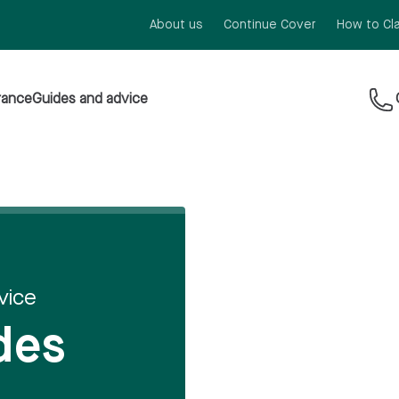
About us
Continue Cover
How to Cl
rance
Guides and advice
vice
des