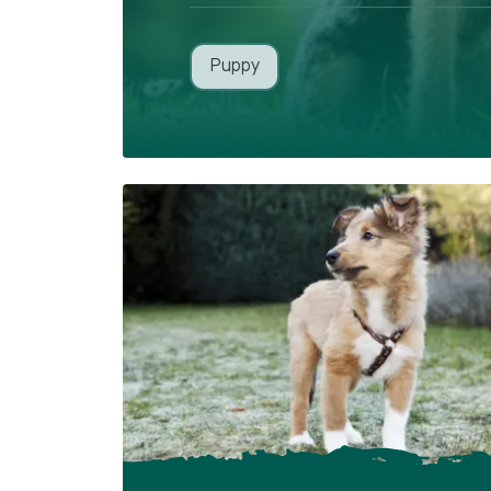
Puppy