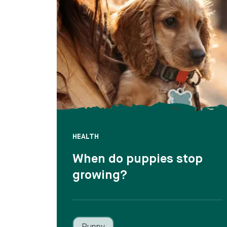
HEALTH
When do puppies stop
growing?