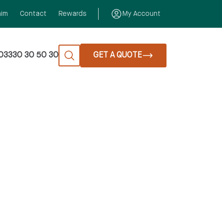
aim
Contact
Rewards
My Account
03330 30 50 30
GET A QUOTE