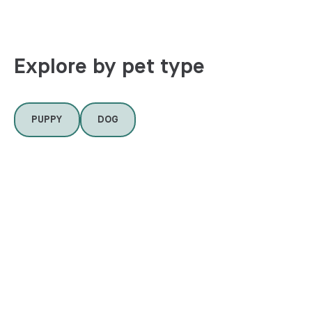
Explore by pet type
PUPPY
DOG