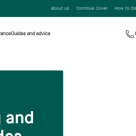
About us
Continue Cover
How to Cl
rance
Guides and advice
g and