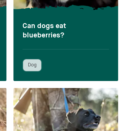
Can dogs eat
blueberries?
Dog