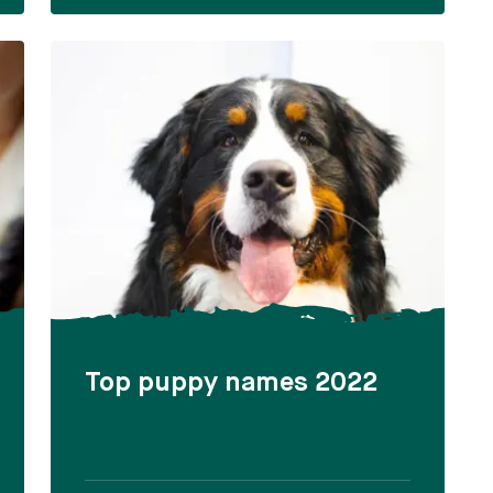
Top puppy names 2022