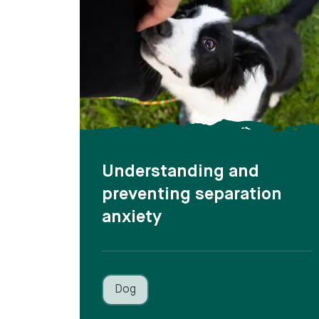
Understanding and
preventing separation
anxiety
Dog