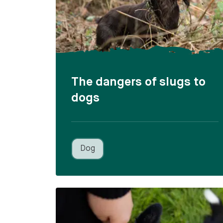
The dangers of slugs to
dogs
Dog