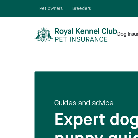
N
TENT
Pet owners
Breeders
Dog Insu
Guides and advice
Expert do