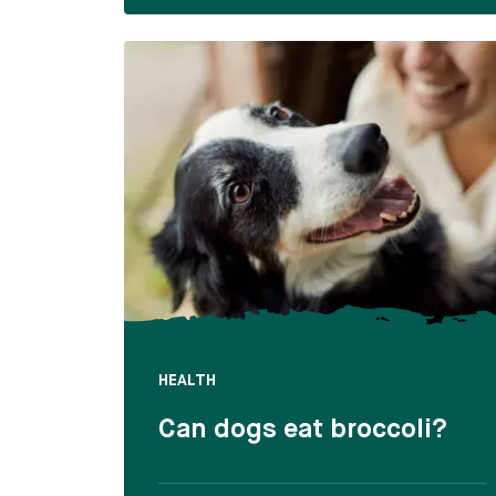
HEALTH
Can dogs eat broccoli?