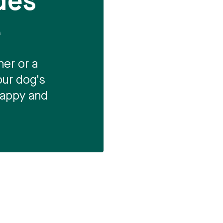
des
e
er or a
our dog's
 happy and