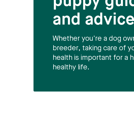
puppy gui
and advic
Whether you're a dog own
breeder, taking care of y
health is important for a
healthy life.