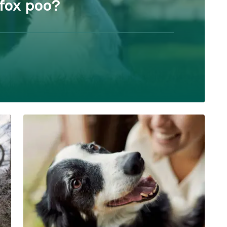
 fox poo?