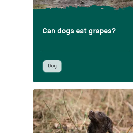
Can dogs eat grapes?
Dog