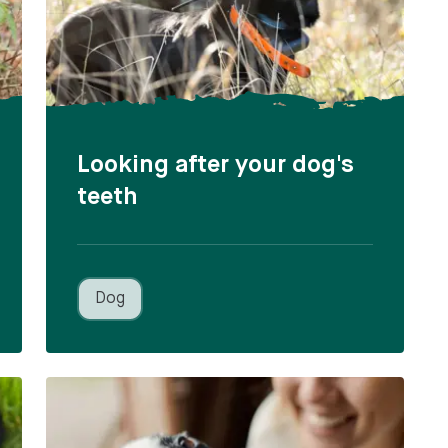
Looking after your dog's
teeth
Dog