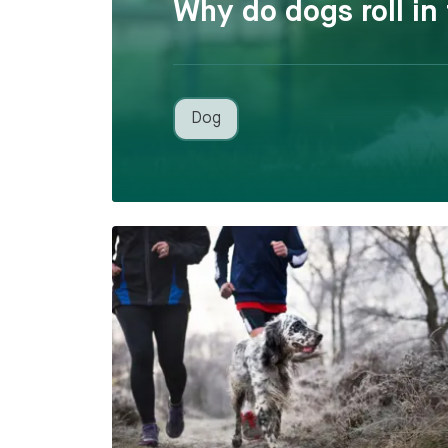
Why do dogs roll in
Dog