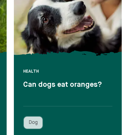
HEALTH
Can dogs eat oranges?
Dog